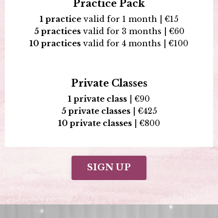
Practice Pack
1 practice
valid for 1 month |
€15
5 practices
valid for 3 months |
€
60
10 practices
valid for 4 months |
€100
Private Classes
1 private class
|
€90
5 private classes
|
€425
10 private classes
|
€800
SIGN UP