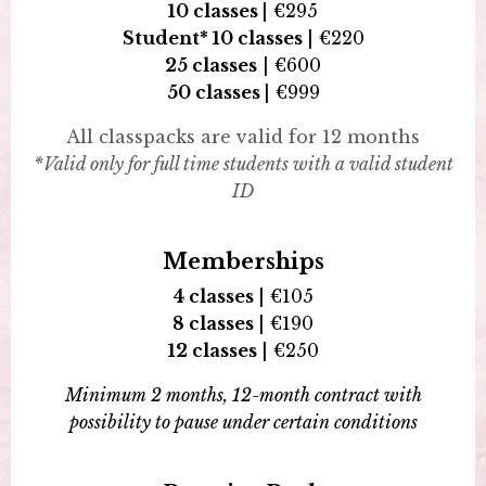
10 classes
|
€
295
Student*
10 classes
| €220
25 classes
|
€
600
50 classes
|
€999
All classpacks are valid for 12 months
*Valid only for full time students with a valid student
ID
Memberships
4 classes
|
€
105
8 classes
|
€
190
12 classes
|
€
250
Minimum 2 months, 12-month contract with
possibility to pause under certain conditions