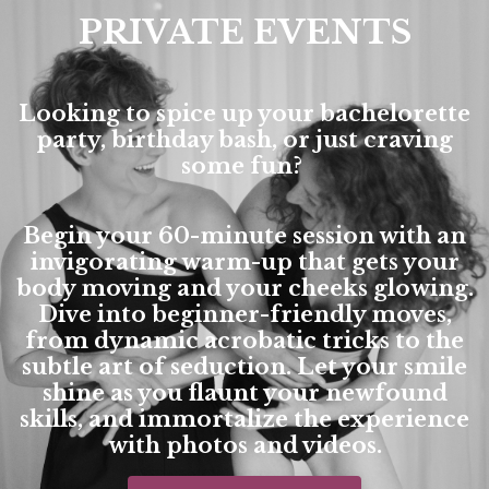
PRIVATE EVENTS
Looking to spice up your bachelorette
party, birthday bash, or just craving
some fun?
Begin your 60-minute session with an
invigorating warm-up that gets your
body moving and your cheeks glowing.
Dive into beginner-friendly moves,
from dynamic acrobatic tricks to the
subtle art of seduction. Let your smile
shine as you flaunt your newfound
skills, and immortalize the experience
with photos and videos.