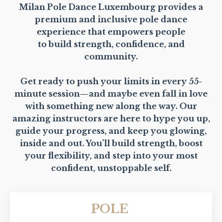
Milan Pole Dance Luxembourg provides a
premium and inclusive pole dance
experience that empowers people
to build strength, confidence, and
community.
Get ready to push your limits in every 55-
minute session—and maybe even fall in love
with something new along the way. Our
amazing instructors are here to hype you up,
guide your progress, and keep you glowing,
inside and out. You’ll build strength, boost
your flexibility, and step into your most
confident, unstoppable self.
POLE