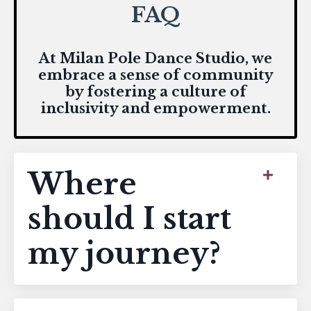
FAQ
At Milan Pole Dance Studio, we
embrace a sense of community
by fostering a culture of
inclusivity and empowerment.
Where
should I start
my journey?