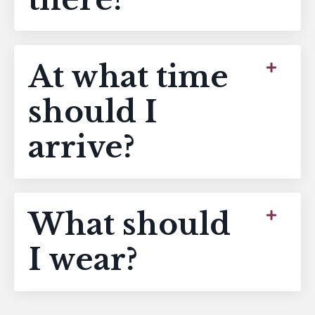
At what time
should I
arrive?
What should
I wear?