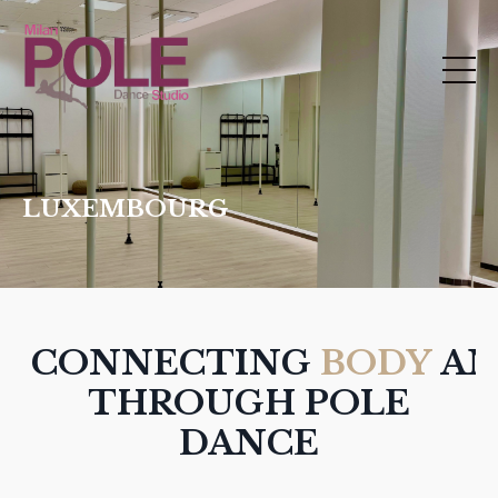
LUXEMBOURG
CONNECTING
BODY
A
THROUGH POLE
DANCE