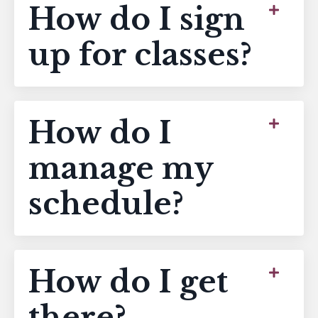
How do I sign
up for classes?
How do I
manage my
schedule?
How do I get
there?