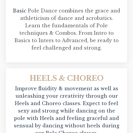
Basic
Pole Dance combines the grace and
athleticism of dance and acrobatics.
Learn the fundamentals of Pole
techniques & Combos. From Intro to
Basics to Inters to Advanced, be ready to
feel challenged and strong.
HEELS & CHOREO
Improve fluidity & movement as well as
unleashing your creativity through our
Heels and Choreo classes. Expect to feel
sexy and strong while dancing on the
pole with Heels and feeling graceful and
sensual by dancing without heels during
our Pole Choreo classes.