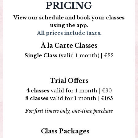
PRICING
View our schedule and book your classes
using the app.
All prices include taxes.
À la Carte Classes
Single
Class
(valid 1 month)
|
€
32
Trial Offers
4 classes
valid for 1 month |
€
90
8 classes
valid for 1 month |
€
165
For first timers only, one-time purchase
Class Packages