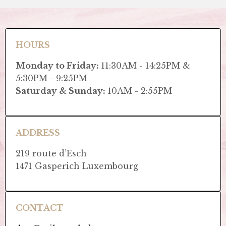
HOURS
Monday to Friday:
11:30AM - 14:25PM &
5:30PM - 9:25PM
Saturday & Sunday:
10AM - 2:55PM
ADDRESS
219 route d’Esch
1471 Gasperich Luxembourg
CONTACT