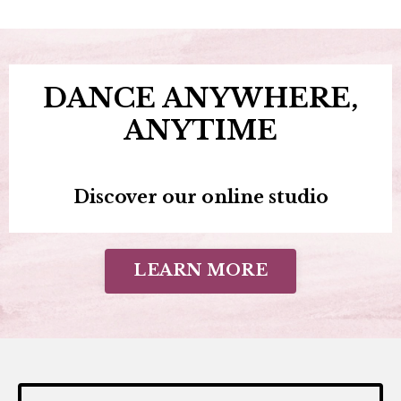
DANCE ANYWHERE,
ANYTIME
Discover our online studio
LEARN MORE