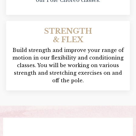
STRENGTH
& FLEX
Build strength and improve your range of
motion in our flexibility and conditioning
classes. You will be working on various
strength and stretching exercises on and
off the pole.