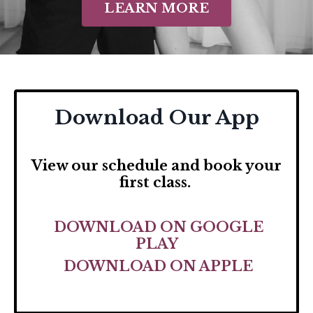
LEARN MORE
Download Our App
View our schedule and
book your
first class.
DOWNLOAD ON GOOGLE
PLAY
DOWNLOAD ON APPLE