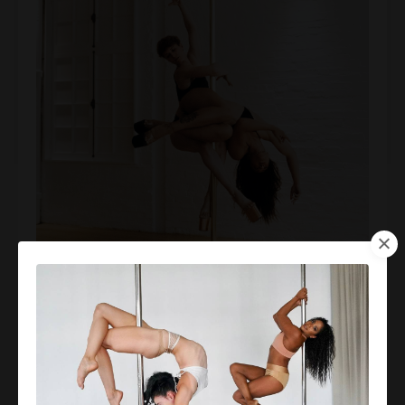
Montreal