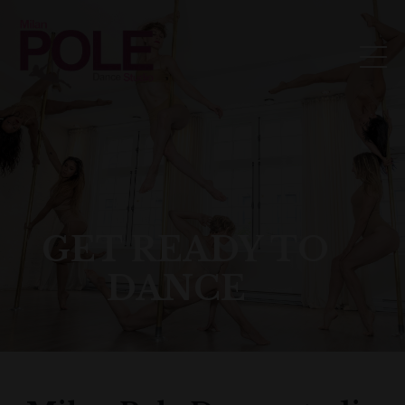
GET READY TO
DANCE