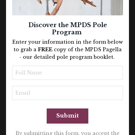
Discover the MPDS Pole
Program
Enter your information in the form below
to grab a
FREE
copy of the MPDS Pagella
- our detailed pole program booklet.
Submit
By submitting this form, you accept the