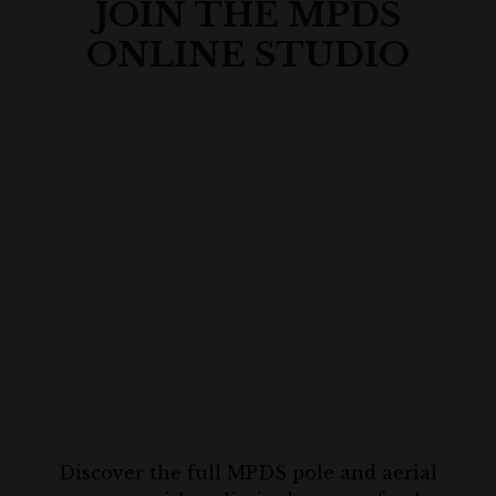
JOIN THE MPDS
ONLINE STUDIO
Discover the full MPDS pole and aerial