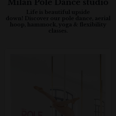
Milan Pole Dance
studio
Life is beautiful upside
down! Discover our pole dance, aerial
hoop, hammock, yoga & flexibility
classes.