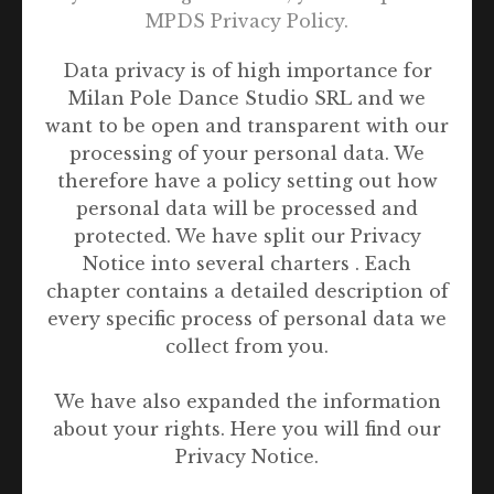
MPDS Privacy Policy.
Data privacy is of high importance for
Singapore
Milan Pole Dance Studio SRL and we
want to be open and transparent with our
processing of your personal data. We
therefore have a policy setting out how
personal data will be processed and
protected. We have split our Privacy
Notice into several charters . Each
chapter contains a detailed description of
every specific process of personal data we
collect from you.
We have also expanded the information
about your rights. Here you will find our
Privacy Notice.