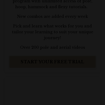
program with unlimited access of pole,
hoop, hammock and flexy tutorials.
New combos are added every week
P
ick and learn what works for you and
tailor your learning to suit your unique
journey!
Over 200 pole and aerial videos
START YOUR FREE TRIAL