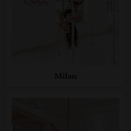
Milan