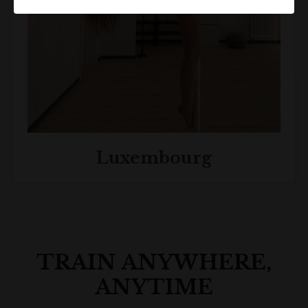
Luxembourg
TRAIN ANYWHERE,
ANYTIME