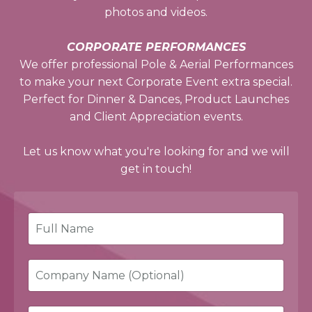
photos and videos.
CORPORATE PERFORMANCES
We offer professional Pole & Aerial Performances
to make your next Corporate Event extra special.
Perfect for Dinner & Dances, Product Launches
and Client Appreciation events.
Let us know what you're looking for and we will
get in touch!