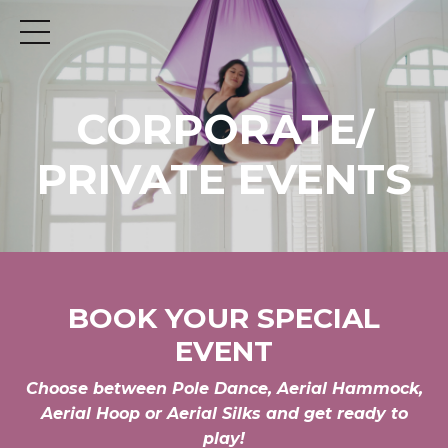
CORPORATE/
PRIVATE EVENTS
BOOK YOUR SPECIAL
EVENT
Choose between Pole Dance, Aerial Hammock,
Aerial Hoop or Aerial Silks and get ready to
play!