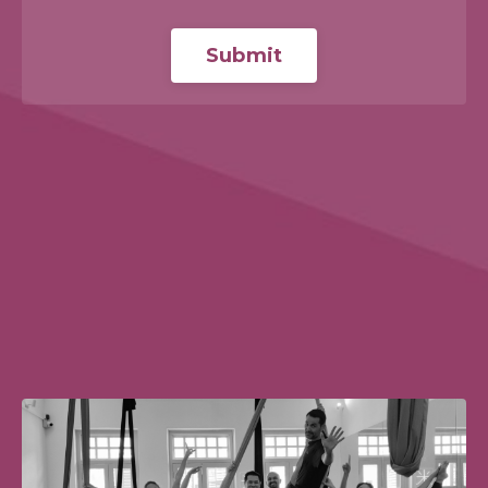
Submit