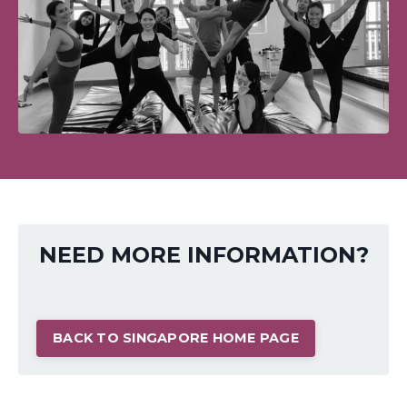
NEED MORE INFORMATION?
BACK TO SINGAPORE HOME PAGE