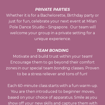
PRIVATE PARTIES
Whether it is for a Bachelorette, Birthday party or
just for fun, celebrate your next event at Milan
Pole Dance Studio – Singapore. Our team will
welcome your group in a private setting for a
unique experience.
TEAM BONDING
Motivate and build trust within your team!
Encourage them to go beyond their comfort
zones in our special team bonding classes. Proven
to be a stress reliever and tons of fun!
Each 60-minute class starts with a fun warm-up.
You are then introduced to beginner moves,
based on your choice of apparatus. Smile as you
show off your new skills and capture them with