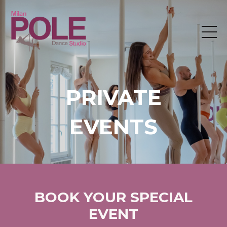
PRIVATE
EVENTS
BOOK YOUR SPECIAL
EVENT