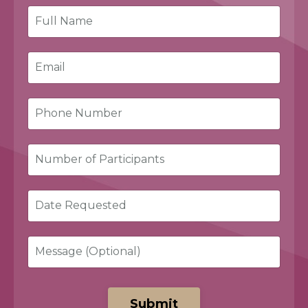
Submit