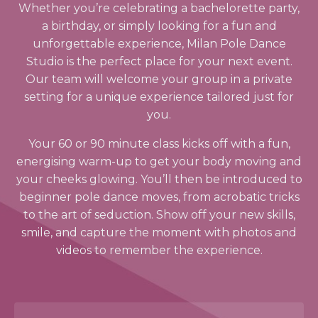
Whether you’re celebrating a bachelorette party,
a birthday, or simply looking for a fun and
unforgettable experience, Milan Pole Dance
Studio is the perfect place for your next event.
Our team will welcome your group in a private
setting for a unique experience tailored just for
you.
Your 60 or 90 minute class kicks off with a fun,
energising warm-up to get your body moving and
your cheeks glowing. You’ll then be introduced to
beginner pole dance moves, from acrobatic tricks
to the art of seduction. Show off your new skills,
smile, and capture the moment with photos and
videos to remember the experience.