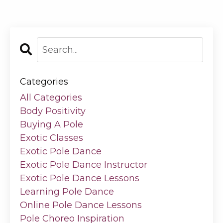
Categories
All Categories
Body Positivity
Buying A Pole
Exotic Classes
Exotic Pole Dance
Exotic Pole Dance Instructor
Exotic Pole Dance Lessons
Learning Pole Dance
Online Pole Dance Lessons
Pole Choreo Inspiration