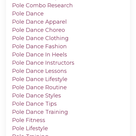
Pole Combo Research
Pole Dance
Pole Dance Apparel
Pole Dance Choreo
Pole Dance Clothing
Pole Dance Fashion
Pole Dance In Heels
Pole Dance Instructors
Pole Dance Lessons
Pole Dance Lifestyle
Pole Dance Routine
Pole Dance Styles
Pole Dance Tips
Pole Dance Training
Pole Fitness
Pole Lifestyle