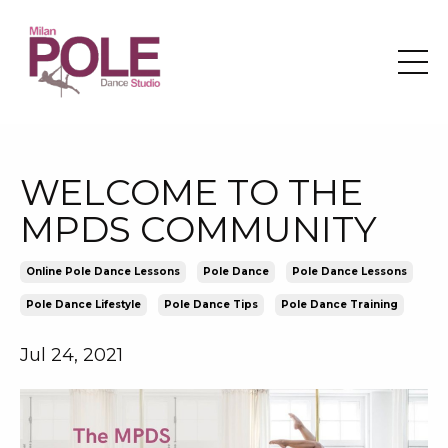
WELCOME TO THE
MPDS COMMUNITY
Online Pole Dance Lessons
Pole Dance
Pole Dance Lessons
Pole Dance Lifestyle
Pole Dance Tips
Pole Dance Training
Jul 24, 2021