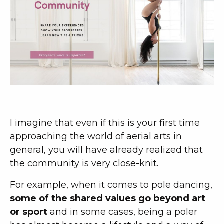
I imagine that even if this is your first time
approaching the world of aerial arts in
general, you will have already realized that
the community is very close-knit.
For example, when it comes to pole dancing,
some of the shared values go beyond art
or sport
and in some cases, being a poler