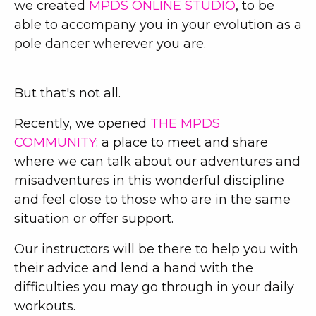
we created
MPDS ONLINE STUDIO
, to be
able to accompany you in your evolution as a
pole dancer wherever you are.
But that's not all.
Recently, we opened
THE MPDS
COMMUNITY
: a place to meet and share
where we can talk about our adventures and
misadventures in this wonderful discipline
and feel close to those who are in the same
situation or offer support.
Our instructors will be there to help you with
their advice and lend a hand with the
difficulties you may go through in your daily
workouts.