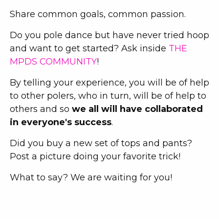
Share common goals, common passion.
Do you pole dance but have never tried hoop
and want to get started? Ask inside
THE
MPDS COMMUNITY
!
By telling your experience, you will be of help
to other polers, who in turn, will be of help to
others and so
we all will have collaborated
in everyone's success
.
Did you buy a new set of tops and pants?
Post a picture doing your favorite trick!
What to say? We are waiting for you!