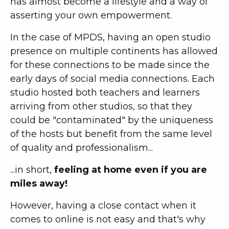
has almost become a lifestyle and a way of
asserting your own empowerment.
In the case of MPDS, having an open studio
presence on multiple continents has allowed
for these connections to be made since the
early days of social media connections. Each
studio hosted both teachers and learners
arriving from other studios, so that they
could be "contaminated" by the uniqueness
of the hosts but benefit from the same level
of quality and professionalism...
...in short,
feeling at home even if you are
miles away!
However, having a close contact when it
comes to online is not easy and that's why