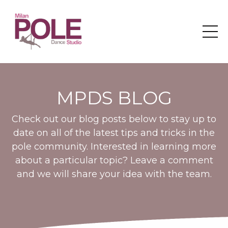
MPDS BLOG
Check out our blog posts below to stay up to
date on all of the latest tips and tricks in the
pole community. Interested in learning more
about a particular topic? Leave a comment
and we will share your idea with the team.