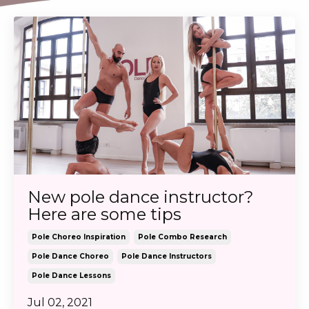
New pole dance instructor?
Here are some tips
Pole Choreo Inspiration
Pole Combo Research
Pole Dance Choreo
Pole Dance Instructors
Pole Dance Lessons
Jul 02, 2021