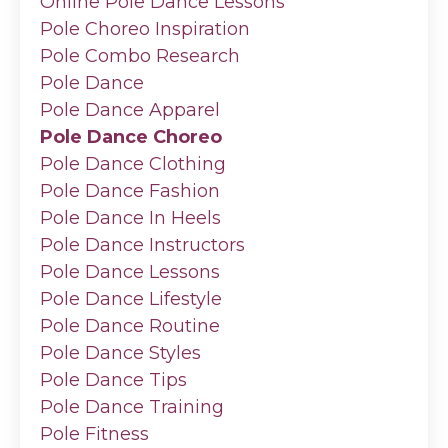
Online Pole Dance Lessons
Pole Choreo Inspiration
Pole Combo Research
Pole Dance
Pole Dance Apparel
Pole Dance Choreo
Pole Dance Clothing
Pole Dance Fashion
Pole Dance In Heels
Pole Dance Instructors
Pole Dance Lessons
Pole Dance Lifestyle
Pole Dance Routine
Pole Dance Styles
Pole Dance Tips
Pole Dance Training
Pole Fitness