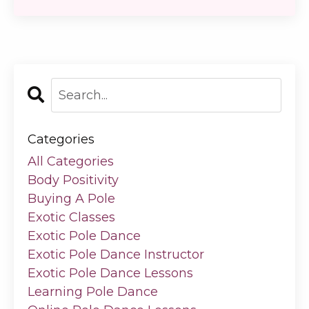
Categories
All Categories
Body Positivity
Buying A Pole
Exotic Classes
Exotic Pole Dance
Exotic Pole Dance Instructor
Exotic Pole Dance Lessons
Learning Pole Dance