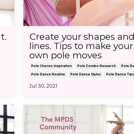
t.
Create your shapes an
lines. Tips to make your
own pole moves
Pole Choreo Inspiration
Pole Combo Research
Pole D
Pole Dance Routine
Pole Dance Styles
Pole Dance Tip
Jul 30, 2021