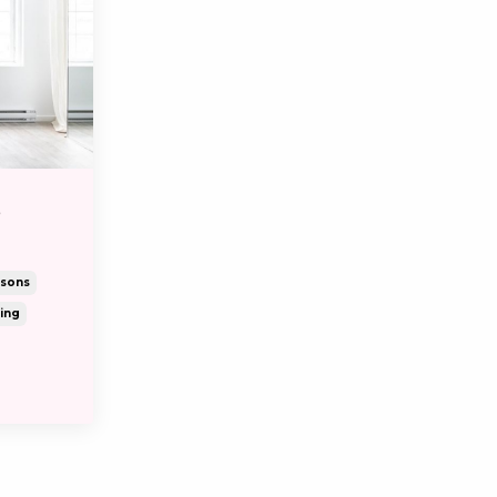
S
ssons
ing