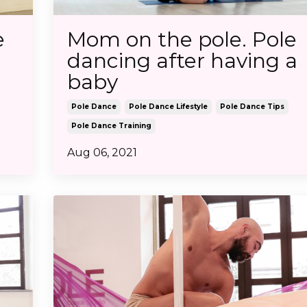
e
Mom on the pole. Pole
dancing after having a
baby
Pole Dance
Pole Dance Lifestyle
Pole Dance Tips
Pole Dance Training
Aug 06, 2021