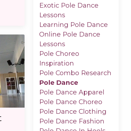
Exotic Pole Dance
Lessons
Learning Pole Dance
Online Pole Dance
Lessons
Pole Choreo
Inspiration
Pole Combo Research
Pole Dance
Pole Dance Apparel
Pole Dance Choreo
Pole Dance Clothing
t
Pole Dance Fashion
Pole Dance In Heels