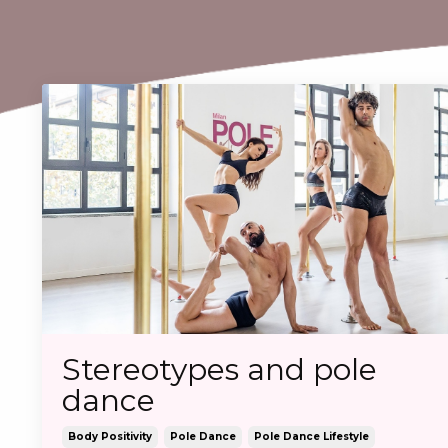
Stereotypes and pole
dance
Body Positivity
Pole Dance
Pole Dance Lifestyle