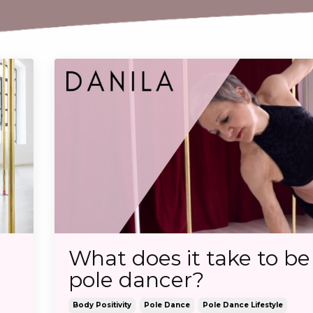
What does it take to be
pole dancer?
Body Positivity
Pole Dance
Pole Dance Lifestyle