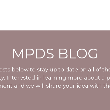
MPDS BLOG
ts below to stay up to date on all of the
. Interested in learning more about a p
ent and we will share your idea with th