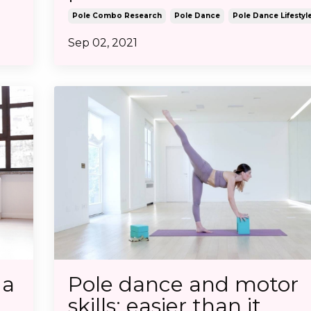
Pole Combo Research
Pole Dance
Pole Dance Lifestyl
Sep 02, 2021
 a
Pole dance and motor
skills: easier than it