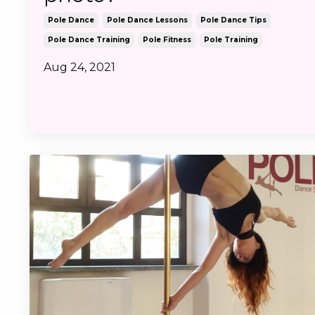
Pole Dance
Pole Dance Lessons
Pole Dance Tips
Pole Dance Training
Pole Fitness
Pole Training
Aug 24, 2021