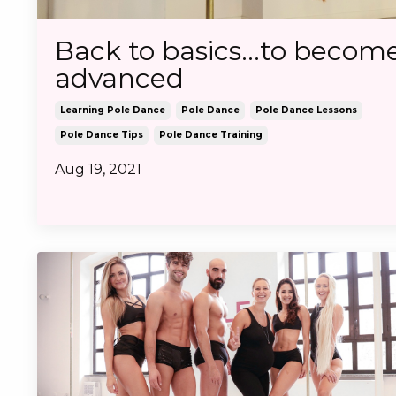
Back to basics...to becom
advanced
Learning Pole Dance
Pole Dance
Pole Dance Lessons
Pole Dance Tips
Pole Dance Training
Aug 19, 2021