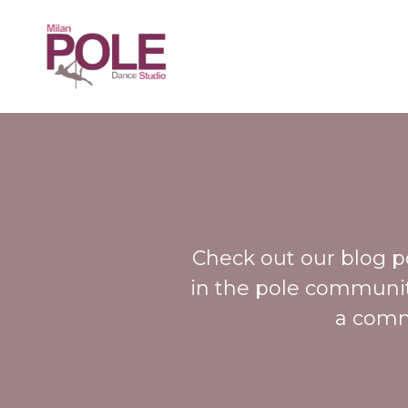
Check out our blog pos
in the pole community
a comm