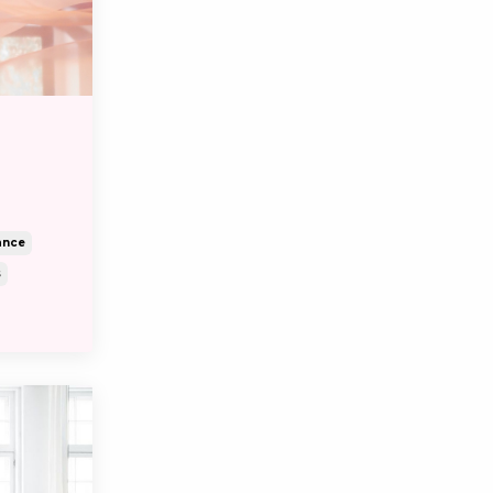
d
ance
s