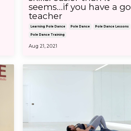
seems...if you have a g
teacher
Learning Pole Dance
Pole Dance
Pole Dance Lessons
Pole Dance Training
Aug 21, 2021