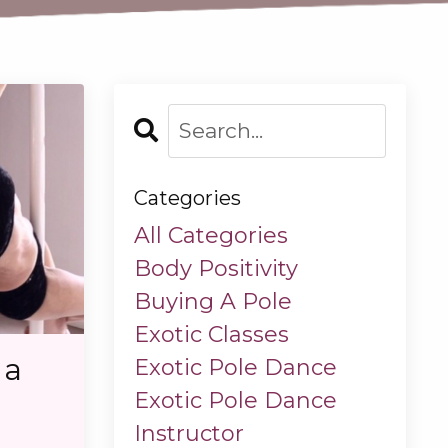
Categories
All Categories
Body Positivity
Buying A Pole
Exotic Classes
 a
Exotic Pole Dance
Exotic Pole Dance
Instructor