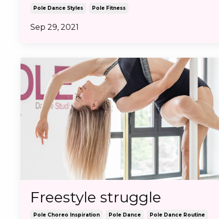
Pole Dance Styles
Pole Fitness
Sep 29, 2021
Freestyle struggle
Pole Choreo Inspiration
Pole Dance
Pole Dance Routine