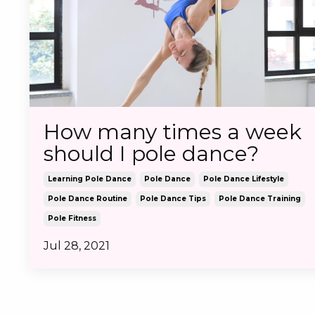
How many times a week
should I pole dance?
Learning Pole Dance
Pole Dance
Pole Dance Lifestyle
Pole Dance Routine
Pole Dance Tips
Pole Dance Training
Pole Fitness
Jul 28, 2021