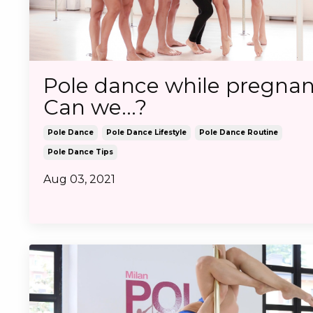
Pole dance while pregnan
Can we...?
Pole Dance
Pole Dance Lifestyle
Pole Dance Routine
Pole Dance Tips
Aug 03, 2021