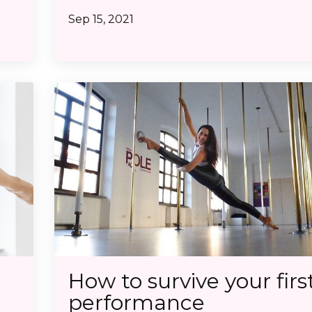
Sep 15, 2021
How to survive your firs
performance