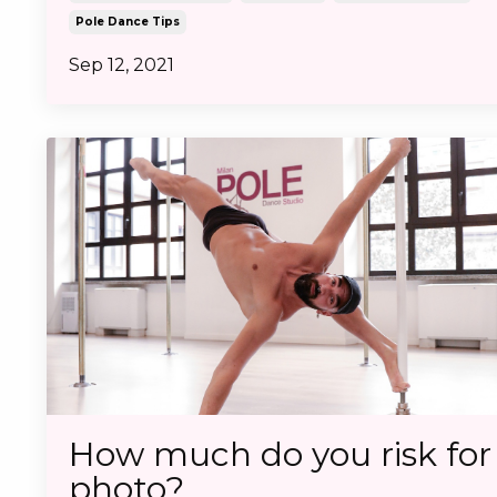
Pole Dance Tips
Sep 12, 2021
How much do you risk for
photo?