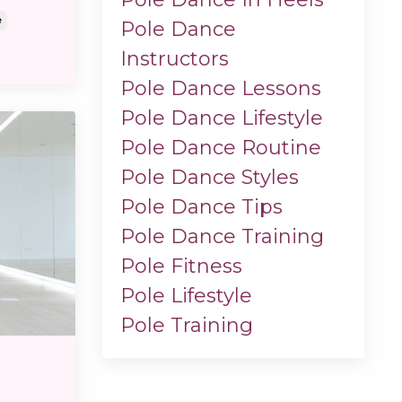
e
Pole Dance
Instructors
Pole Dance Lessons
Pole Dance Lifestyle
Pole Dance Routine
Pole Dance Styles
Pole Dance Tips
Pole Dance Training
Pole Fitness
Pole Lifestyle
Pole Training