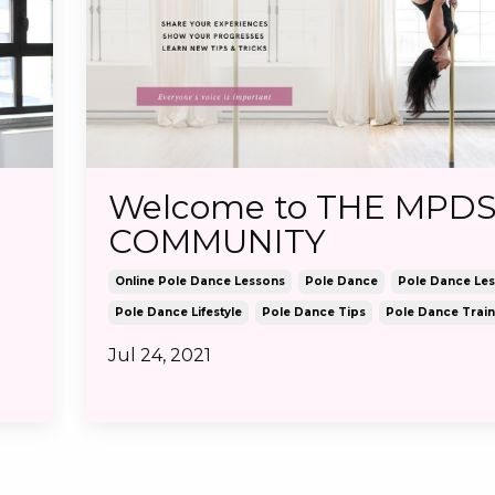
Welcome to THE MPD
COMMUNITY
Online Pole Dance Lessons
Pole Dance
Pole Dance Le
Pole Dance Lifestyle
Pole Dance Tips
Pole Dance Train
Jul 24, 2021