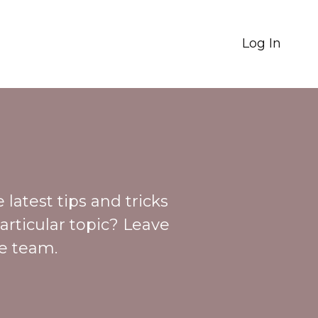
Log In
 latest tips and tricks
articular topic? Leave
e team.