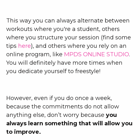
This way you can always alternate between
workouts where you're a student, others
where you structure your session (find some
tips
here
), and others where you rely on an
online program, like
MPDS ONLINE STUDIO
.
You will definitely have more times when
you dedicate yourself to freestyle!
However, even if you do once a week,
because the commitments do not allow
anything else, don’t worry because
you
always learn something that will allow you
to improve.