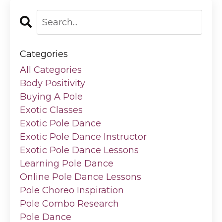
Categories
All Categories
Body Positivity
Buying A Pole
Exotic Classes
Exotic Pole Dance
Exotic Pole Dance Instructor
Exotic Pole Dance Lessons
Learning Pole Dance
Online Pole Dance Lessons
Pole Choreo Inspiration
Pole Combo Research
Pole Dance