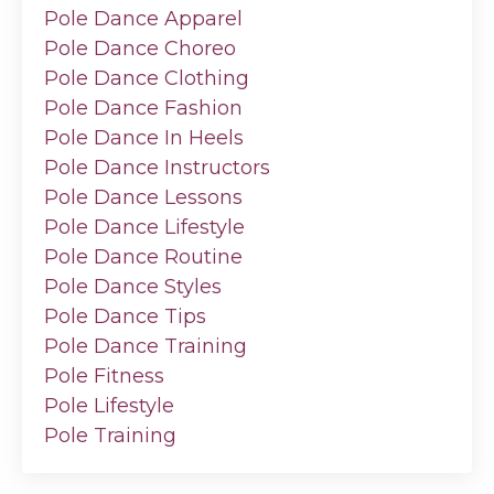
Pole Dance Apparel
Pole Dance Choreo
Pole Dance Clothing
Pole Dance Fashion
Pole Dance In Heels
Pole Dance Instructors
Pole Dance Lessons
Pole Dance Lifestyle
Pole Dance Routine
Pole Dance Styles
Pole Dance Tips
Pole Dance Training
Pole Fitness
Pole Lifestyle
Pole Training