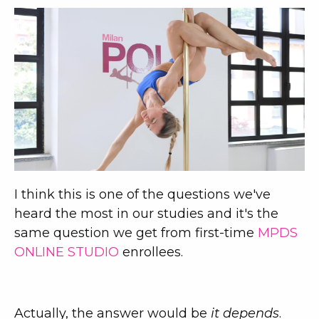
I think this is one of the questions we've
heard the most in our studies and it's the
same question we get from first-time
MPDS
ONLINE STUDIO
enrollees.
Actually, the answer would be
it depends
.