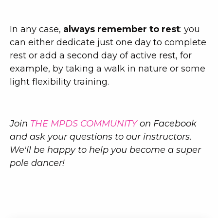
In any case,
always remember to rest
: you
can either dedicate just one day to complete
rest or add a second day of active rest, for
example, by taking a walk in nature or some
light flexibility training.
Join
THE MPDS COMMUNITY
on Facebook
and ask your questions to our instructors.
We'll be happy to help you become a super
pole dancer!