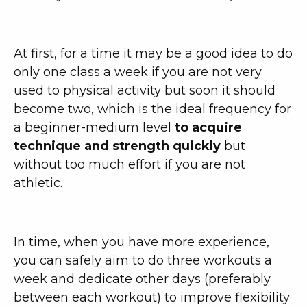
At first, for a time it may be a good idea to do
only one class a week if you are not very
used to physical activity but soon it should
become two, which is the ideal frequency for
a beginner-medium level
to acquire
technique and strength quickly
but
without too much effort if you are not
athletic.
In time, when you have more experience,
you can safely aim to do three workouts a
week and dedicate other days (preferably
between each workout) to improve flexibility