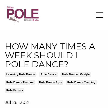
HOW MANY TIMES A
WEEK SHOULD I
POLE DANCE?
Learning Pole Dance
Pole Dance
Pole Dance Lifestyle
Pole Dance Routine
Pole Dance Tips
Pole Dance Training
Pole Fitness
Jul 28, 2021