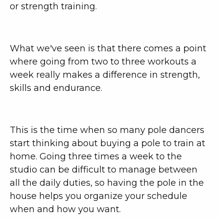
or strength training.
What we've seen is that there comes a point
where going from two to three workouts a
week really makes a difference in strength,
skills and endurance.
This is the time when so many pole dancers
start thinking about buying a pole to train at
home. Going three times a week to the
studio can be difficult to manage between
all the daily duties, so having the pole in the
house helps you organize your schedule
when and how you want.