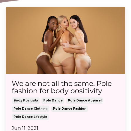
We are not all the same. Pole
fashion for body positivity
Body Positivity
Pole Dance
Pole Dance Apparel
Pole Dance Clothing
Pole Dance Fashion
Pole Dance Lifestyle
Jun 11, 2021