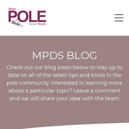
MPDS BLOG
Check out our blog posts below to stay up to
date on all of the latest tips and tricks in the
pole community. Interested in learning more
about a particular topic? Leave a comment
and we will share your idea with the team.