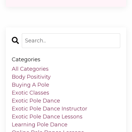
Categories
All Categories
Body Positivity
Buying A Pole
Exotic Classes
Exotic Pole Dance
Exotic Pole Dance Instructor
Exotic Pole Dance Lessons
Learning Pole Dance