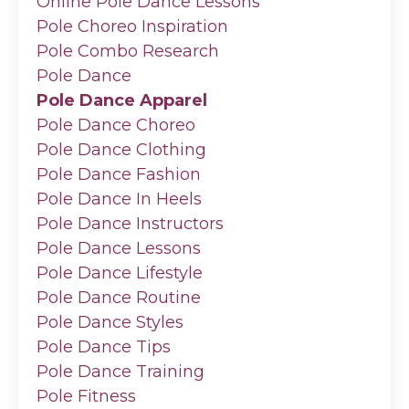
Online Pole Dance Lessons
Pole Choreo Inspiration
Pole Combo Research
Pole Dance
Pole Dance Apparel
Pole Dance Choreo
Pole Dance Clothing
Pole Dance Fashion
Pole Dance In Heels
Pole Dance Instructors
Pole Dance Lessons
Pole Dance Lifestyle
Pole Dance Routine
Pole Dance Styles
Pole Dance Tips
Pole Dance Training
Pole Fitness