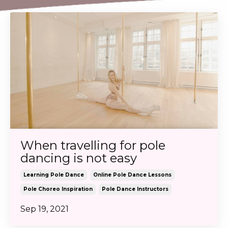
When travelling for pole
dancing is not easy
Learning Pole Dance
Online Pole Dance Lessons
Pole Choreo Inspiration
Pole Dance Instructors
Sep 19, 2021