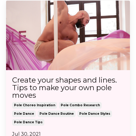
Create your shapes and lines.
Tips to make your own pole
moves
Pole Choreo Inspiration
Pole Combo Research
Pole Dance
Pole Dance Routine
Pole Dance Styles
Pole Dance Tips
Jul 30, 2021