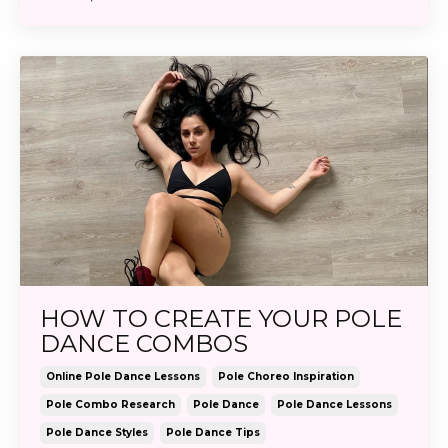
HOW TO CREATE YOUR POLE
DANCE COMBOS
Online Pole Dance Lessons
Pole Choreo Inspiration
Pole Combo Research
Pole Dance
Pole Dance Lessons
Pole Dance Styles
Pole Dance Tips