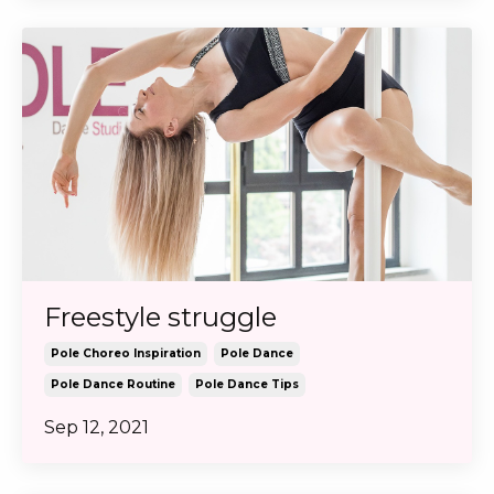
Freestyle struggle
Pole Choreo Inspiration
Pole Dance
Pole Dance Routine
Pole Dance Tips
Sep 12, 2021