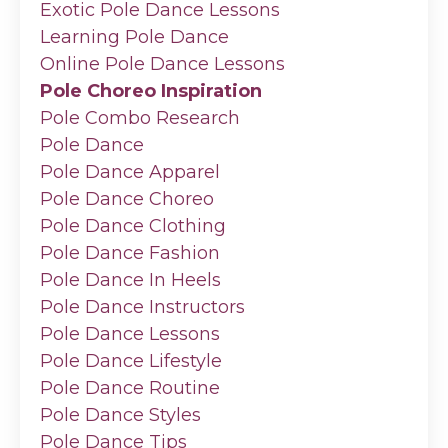
Exotic Pole Dance Lessons
Learning Pole Dance
Online Pole Dance Lessons
Pole Choreo Inspiration
Pole Combo Research
Pole Dance
Pole Dance Apparel
Pole Dance Choreo
Pole Dance Clothing
Pole Dance Fashion
Pole Dance In Heels
Pole Dance Instructors
Pole Dance Lessons
Pole Dance Lifestyle
Pole Dance Routine
Pole Dance Styles
Pole Dance Tips