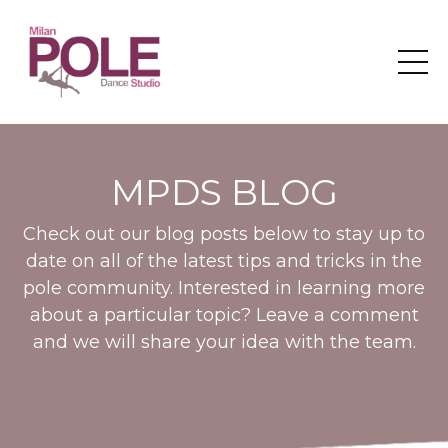
MPDS BLOG
Check out our blog posts below to stay up to
date on all of the latest tips and tricks in the
pole community. Interested in learning more
about a particular topic? Leave a comment
and we will share your idea with the team.