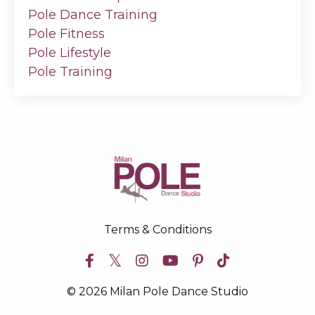
Pole Dance Training
Pole Fitness
Pole Lifestyle
Pole Training
Terms & Conditions
© 2026 Milan Pole Dance Studio