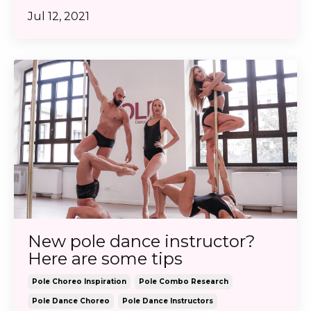
Jul 12, 2021
New pole dance instructor?
Here are some tips
Pole Choreo Inspiration
Pole Combo Research
Pole Dance Choreo
Pole Dance Instructors