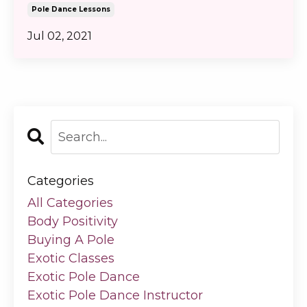
Pole Dance Lessons
Jul 02, 2021
Categories
All Categories
Body Positivity
Buying A Pole
Exotic Classes
Exotic Pole Dance
Exotic Pole Dance Instructor