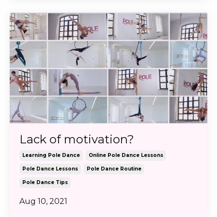
Lack of motivation?
Learning Pole Dance
Online Pole Dance Lessons
Pole Dance Lessons
Pole Dance Routine
Pole Dance Tips
Aug 10, 2021