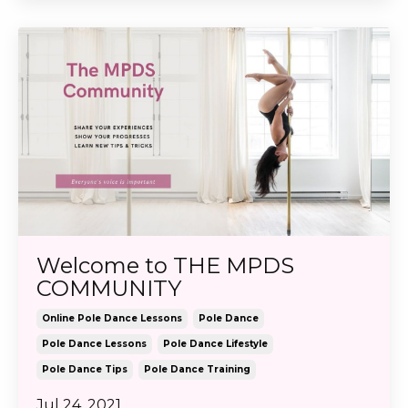
Welcome to THE MPDS
COMMUNITY
Online Pole Dance Lessons
Pole Dance
Pole Dance Lessons
Pole Dance Lifestyle
Pole Dance Tips
Pole Dance Training
Jul 24, 2021