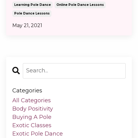
Learning Pole Dance
Online Pole Dance Lessons
Pole Dance Lessons
May 21, 2021
Categories
All Categories
Body Positivity
Buying A Pole
Exotic Classes
Exotic Pole Dance