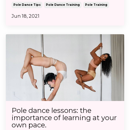
Pole Dance Tips
Pole Dance Training
Pole Training
Jun 18, 2021
Pole dance lessons: the
importance of learning at your
own pace.