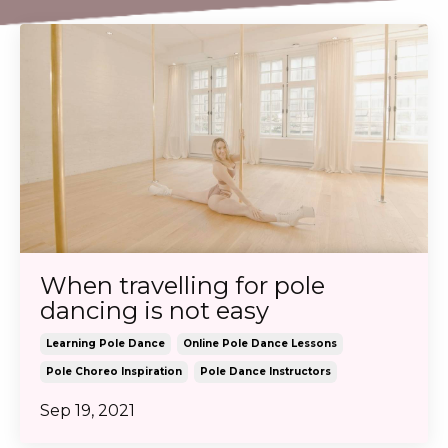
When travelling for pole
dancing is not easy
Learning Pole Dance
Online Pole Dance Lessons
Pole Choreo Inspiration
Pole Dance Instructors
Sep 19, 2021