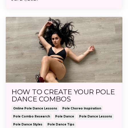
HOW TO CREATE YOUR POLE
DANCE COMBOS
Online Pole Dance Lessons
Pole Choreo Inspiration
Pole Combo Research
Pole Dance
Pole Dance Lessons
Pole Dance Styles
Pole Dance Tips