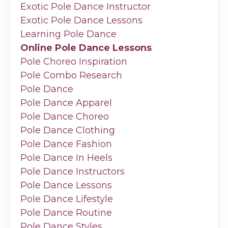
Exotic Pole Dance Instructor
Exotic Pole Dance Lessons
Learning Pole Dance
Online Pole Dance Lessons
Pole Choreo Inspiration
Pole Combo Research
Pole Dance
Pole Dance Apparel
Pole Dance Choreo
Pole Dance Clothing
Pole Dance Fashion
Pole Dance In Heels
Pole Dance Instructors
Pole Dance Lessons
Pole Dance Lifestyle
Pole Dance Routine
Pole Dance Styles