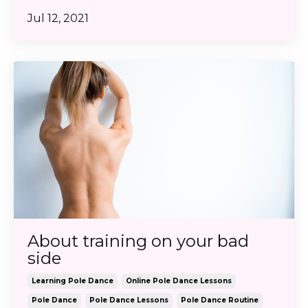
Jul 12, 2021
About training on your bad
side
Learning Pole Dance
Online Pole Dance Lessons
Pole Dance
Pole Dance Lessons
Pole Dance Routine