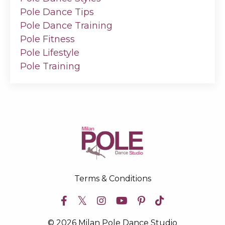
Pole Dance Tips
Pole Dance Training
Pole Fitness
Pole Lifestyle
Pole Training
Terms & Conditions
© 2026 Milan Pole Dance Studio