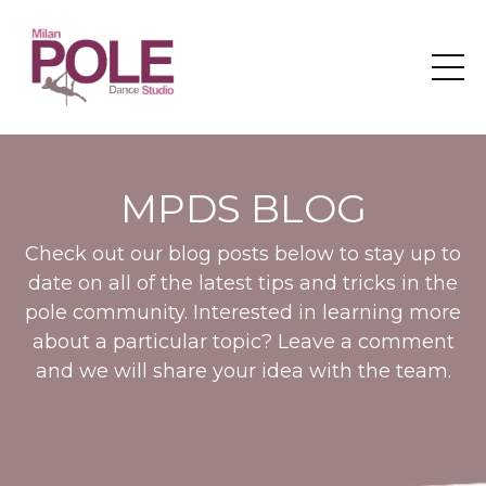
MPDS BLOG
Check out our blog posts below to stay up to
date on all of the latest tips and tricks in the
pole community. Interested in learning more
about a particular topic? Leave a comment
and we will share your idea with the team.