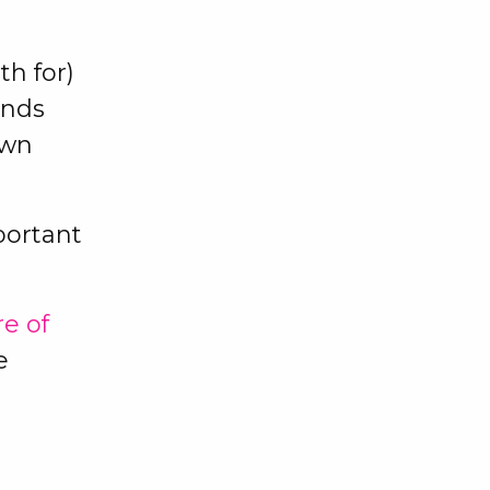
th for)
ands
own
portant
re of
e