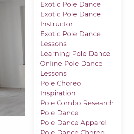
Exotic Pole Dance
Exotic Pole Dance
Instructor
Exotic Pole Dance
Lessons
Learning Pole Dance
Online Pole Dance
Lessons
Pole Choreo
Inspiration
Pole Combo Research
Pole Dance
Pole Dance Apparel
Pole Dance Choreo