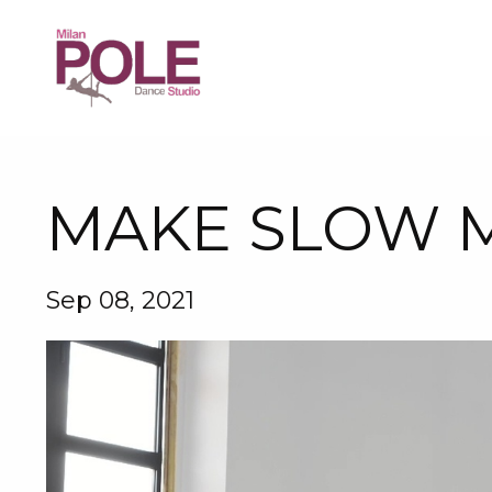
MAKE SLOW M
Sep 08, 2021