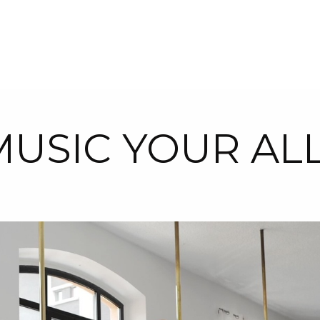
USIC YOUR AL