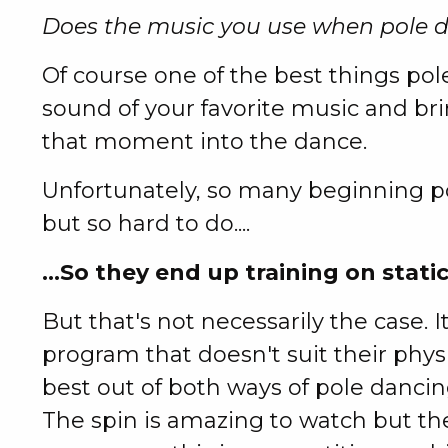
Does the music you use when pole 
Of course one of the best things pole
sound of your favorite music and br
that moment into the dance.
Unfortunately, so many beginning po
but so hard to do....
...So they end up training on static
But that's not necessarily the case. I
program that doesn't suit their phys
best out of both ways of pole dancin
The spin is amazing to watch but the