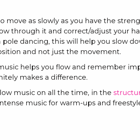
o move as slowly as you have the streng
w through it and correct/adjust your h
 pole dancing, this will help you slow d
osition and not just the movement.
 music helps you flow and remember im
initely makes a difference.
low music on all the time, in the
structu
intense music for warm-ups and freestyl