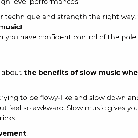
igh level performances.
r technique and strength the right way,
music!
you have confident control of the pole
ou about
the benefits of slow music whe
ying to be flowy-like and slow down and
ut feel so awkward. Slow music gives yo
icks.
ovement
.