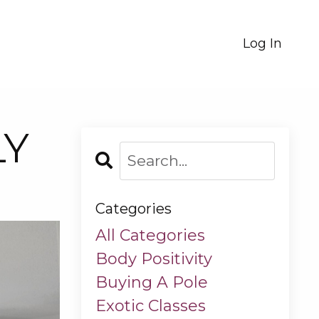
Log In
LY
Categories
All Categories
Body Positivity
Buying A Pole
Exotic Classes