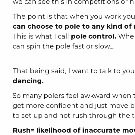
we can see this in competitions or h
The point is that when you work you
can choose to pole to any kind of 
This is what I call
pole control.
When 
can spin the pole fast or slow....
That being said, I want to talk to y
dancing.
So many polers feel awkward when tr
get more confident and just move b
to set up and not rush through the tr
Rush= likelihood of inaccurate m