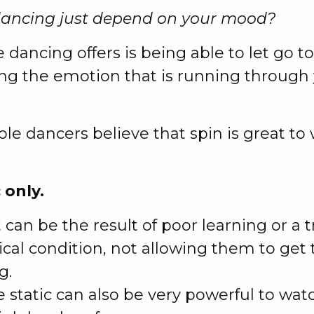
dancing just depend on your mood?
 dancing offers is being able to let go t
ing the emotion that is running through 
le dancers believe that spin is great to
 only.
t can be the result of poor learning or a 
ical condition, not allowing them to get 
g.
 static can also be very powerful to watc