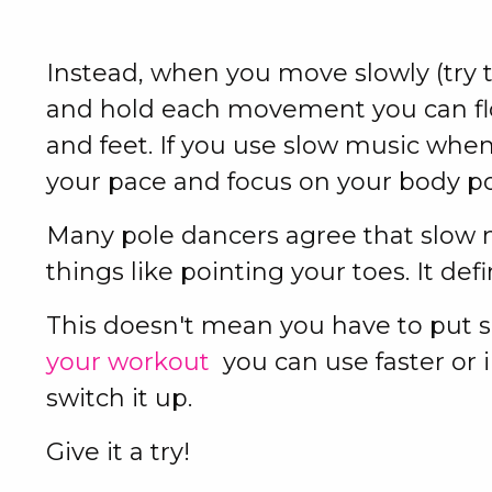
Instead, when you move slowly (try t
and hold each movement you can flo
and feet. If you use slow music when
your pace and focus on your body p
Many pole dancers agree that slow
things like pointing your toes. It def
This doesn't mean you have to put s
your workout
you can use faster or 
switch it up.
Give it a try!