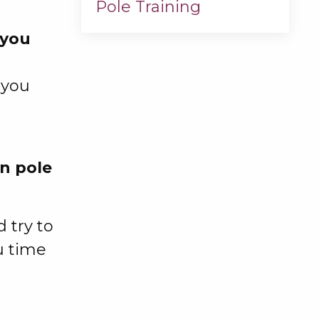
Pole Training
you
 you
n pole
 try to
u time