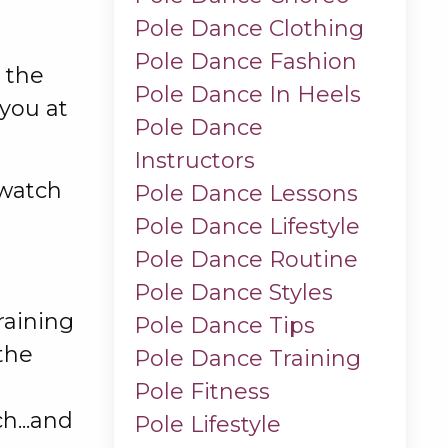
Pole Dance Clothing
Pole Dance Fashion
o the
Pole Dance In Heels
you at
Pole Dance
Instructors
 watch
Pole Dance Lessons
Pole Dance Lifestyle
Pole Dance Routine
Pole Dance Styles
training
Pole Dance Tips
the
Pole Dance Training
Pole Fitness
h...and
Pole Lifestyle