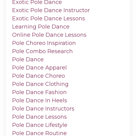
Exotic Pole Dance
Exotic Pole Dance Instructor
Exotic Pole Dance Lessons
Learning Pole Dance
Online Pole Dance Lessons
Pole Choreo Inspiration
Pole Combo Research
Pole Dance
Pole Dance Apparel
Pole Dance Choreo
Pole Dance Clothing
Pole Dance Fashion
Pole Dance In Heels
Pole Dance Instructors
Pole Dance Lessons
Pole Dance Lifestyle
Pole Dance Routine