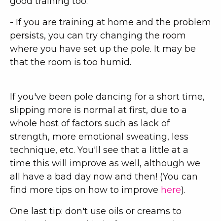
good training too.
- If you are training at home and the problem
persists, you can try changing the room
where you have set up the pole. It may be
that the room is too humid.
If you've been pole dancing for a short time,
slipping more is normal at first, due to a
whole host of factors such as lack of
strength, more emotional sweating, less
technique, etc. You'll see that a little at a
time this will improve as well, although we
all have a bad day now and then! (You can
find more tips on how to improve
here
).
One last tip: don't use oils or creams to