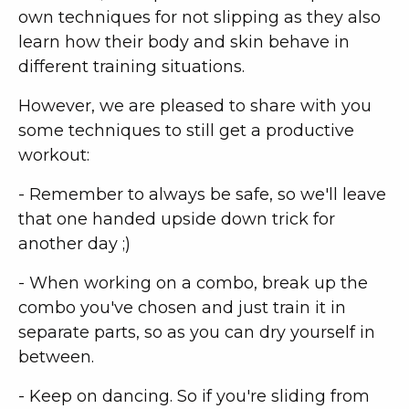
own techniques for not slipping as they also
learn how their body and skin behave in
different training situations.
However, we are pleased to share with you
some techniques to still get a productive
workout:
- Remember to always be safe, so we'll leave
that one handed upside down trick for
another day ;)
- When working on a combo, break up the
combo you've chosen and just train it in
separate parts, so as you can dry yourself in
between.
- Keep on dancing. So if you're sliding from