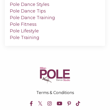
Pole Dance Styles
Pole Dance Tips
Pole Dance Training
Pole Fitness
Pole Lifestyle
Pole Training
Terms & Conditions