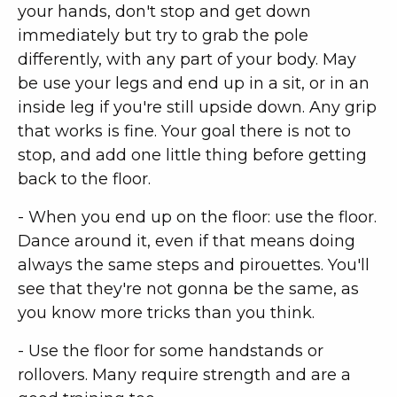
your hands, don't stop and get down
immediately but try to grab the pole
differently, with any part of your body. May
be use your legs and end up in a sit, or in an
inside leg if you're still upside down. Any grip
that works is fine. Your goal there is not to
stop, and add one little thing before getting
back to the floor.
- When you end up on the floor: use the floor.
Dance around it, even if that means doing
always the same steps and pirouettes. You'll
see that they're not gonna be the same, as
you know more tricks than you think.
- Use the floor for some handstands or
rollovers. Many require strength and are a