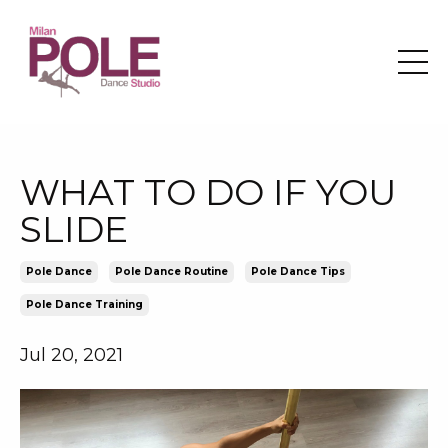
WHAT TO DO IF YOU
SLIDE
Pole Dance
Pole Dance Routine
Pole Dance Tips
Pole Dance Training
Jul 20, 2021