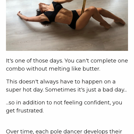
It's one of those days. You can't complete one
combo without melting like butter.
This doesn't always have to happen on a
super hot day. Sometimes it's just a bad day...
...so in addition to not feeling confident, you
get frustrated.
Over time, each pole dancer develops their