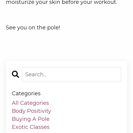
moisturize your skin before your workout.
See you on the pole!
Categories
All Categories
Body Positivity
Buying A Pole
Exotic Classes